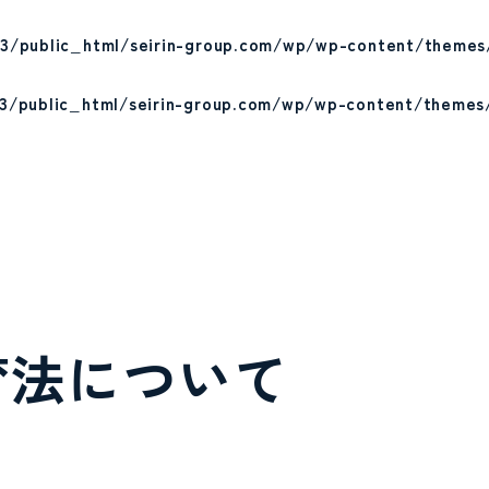
3/public_html/seirin-group.com/wp/wp-content/themes
3/public_html/seirin-group.com/wp/wp-content/themes
育法について