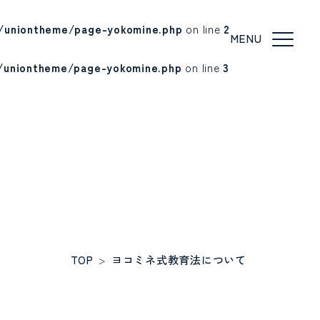
/uniontheme/page-yokomine.php
on line
2
/uniontheme/page-yokomine.php
on line
3
TOP
>
ヨコミネ式教育法について