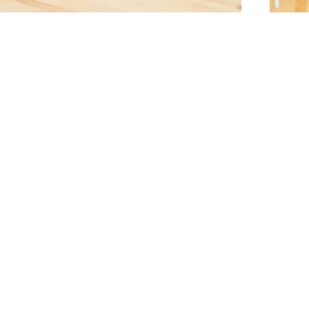
プライバシーポリシー