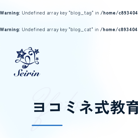
Warning
: Undefined array key "blog_tag" in
/home/c893404
Warning
: Undefined array key "blog_cat" in
/home/c893404
Y
o
k
o
m
i
n
e
ヨコミネ式教