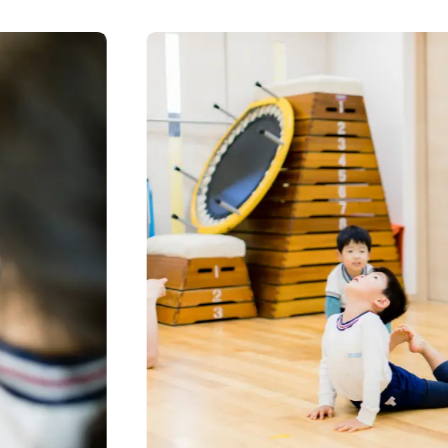
CONTACT
見学予約・お問い合わせ