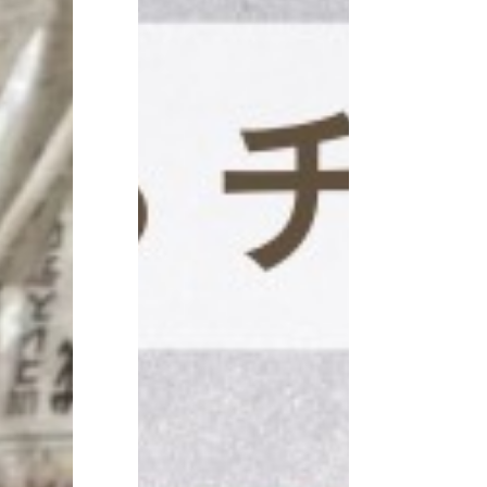
CONTACT
見学予約・お問い合わせ
プライバシーポリシー