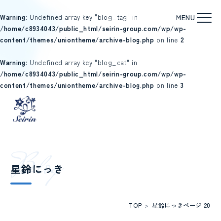
Warning
: Undefined array key "blog_tag" in
/home/c8934043/public_html/seirin-group.com/wp/wp-
content/themes/uniontheme/archive-blog.php
on line
2
Warning
: Undefined array key "blog_cat" in
/home/c8934043/public_html/seirin-group.com/wp/wp-
content/themes/uniontheme/archive-blog.php
on line
3
B
l
o
g
星鈴にっき
TOP
>
星鈴にっき
ページ 20