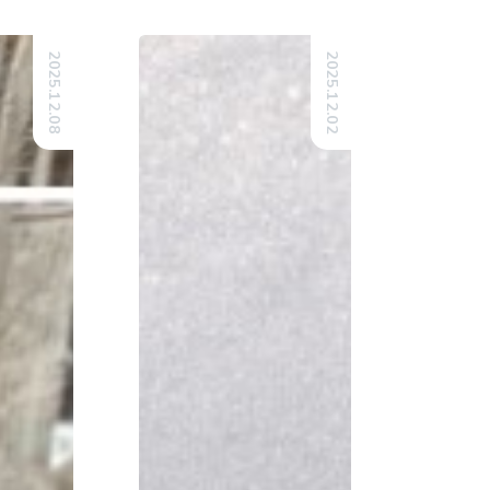
2025.12.08
2025.12.02