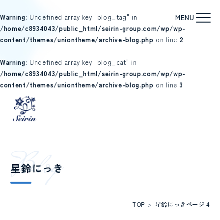
Warning
: Undefined array key "blog_tag" in
/home/c8934043/public_html/seirin-group.com/wp/wp-
content/themes/uniontheme/archive-blog.php
on line
2
Warning
: Undefined array key "blog_cat" in
/home/c8934043/public_html/seirin-group.com/wp/wp-
content/themes/uniontheme/archive-blog.php
on line
3
B
l
o
g
星鈴にっき
TOP
>
星鈴にっき
ページ 4