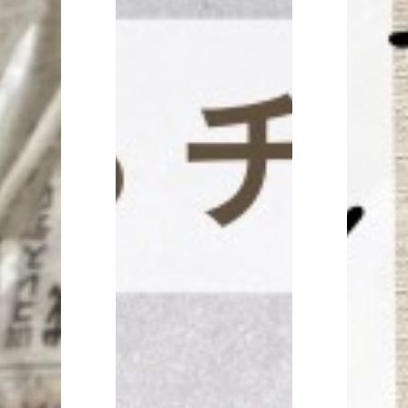
CONTACT
見学予約・お問い合わせ
プライバシーポリシー