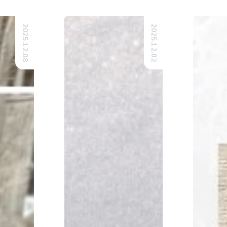
2025.12.08
2025.12.02